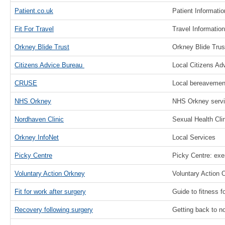
Patient.co.uk
Patient Informati
Fit For Travel
Travel Information
Orkney Blide Trust
Orkney Blide Trus
Citizens Advice Bureau
Local Citizens Ad
CRUSE
Local bereavement
NHS Orkney
NHS Orkney serv
Nordhaven Clinic
Sexual Health Clin
Orkney InfoNet
Local Services
Picky Centre
Picky Centre: exe
Voluntary Action Orkney
Voluntary Action 
Fit for work after surgery
Guide to fitness f
Recovery following surgery
Getting back to no