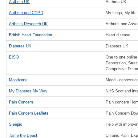
Asthma UK
Asthma UK
Asthma and COPD
My lungs, My life
Arthritis Research UK
Arthritis and Ass
British Heart Foundation
Heart disease
Diabetes UK
Diabetes UK
EISO
One to one online 
Depression, Stres
Compulsive Disor
Moodzone
Mood - depression
My Diabetes My Way
NHS Scotland inte
Pain Concern
Pain concern Ho
Pain Concern Leaflets
Pain Concern Dow
Sleepio
Help with improvi
Tame the Beast
Chronic Pain, Ex