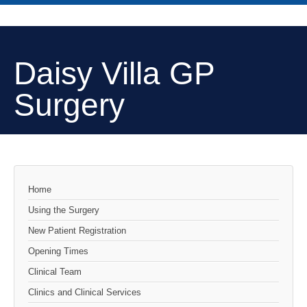
Daisy Villa GP
Surgery
Home
Using the Surgery
New Patient Registration
Opening Times
Clinical Team
Clinics and Clinical Services