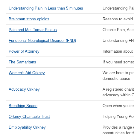
Understanding Pain in Less than 5 minutes
Understanding Pa
Brainman stops opioids
Reasons to avoid 
Pain and Me: Tamar Pincus
Chronic Pain, Ac
Functional Neurological Disorder (FND)
Understanding FN
Power of Attorney
Information about
The Samaritans
If you need someon
Women's Aid Orkney
We are here to pr
domestic abuse
Advocacy Orkney
A registered chari
advocacy within 
Breathing Space
Open when you’re
Orkney Charitable Trust
Helping Young Pe
Employability Orkney
Provides a range 
opportunities for 