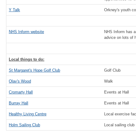
Y Talk
Orkney's youth co
NHS Inform website
NHS Inform has a 
advice on lots of 
Local things to do:
St Margaret's Hope Golf Club
Golf Club
Olav's Wood
Walk
Cromarty Hall
Events at Hall
Burray Hall
Events at Hall
Healthy Living Centre
Local exercise faci
Holm Sailing Club
Local sailing club