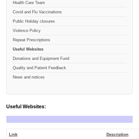
Health Care Team
Covid and Flu Vaccinations
Public Holiday closures
Violence Policy
Repeat Prescriptions
Useful Websites
Donations and Equipment Fund
Quality and Patient Feedback
News and notices
Useful Websites:
Link
Description